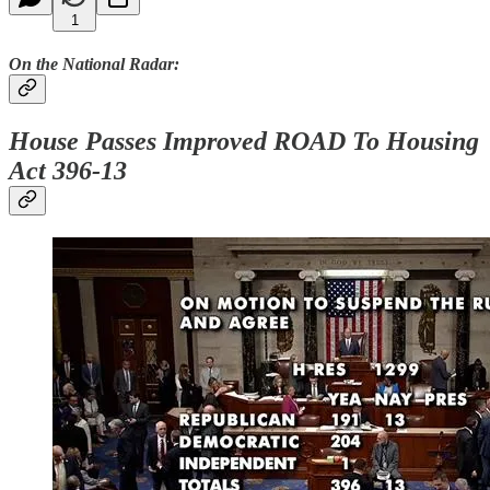
1
On the National Radar:
House Passes Improved ROAD To Housing
Act 396-13