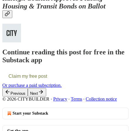
Housing & Transit Bonds on Ballot
Continue reading this post for free in the
Substack app
Claim my free post
Or purchase a paid subscription.
Previous
Next
© 2026 CITYBUILDER
·
Privacy
∙
Terms
∙
Collection notice
Start your Substack
Get the app