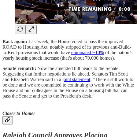
Back again:
Last week, the House voted to pass the improved
ROAD to Housing Act, notably stripped of its previous anti-Build-
to-Rent provisions that would have
eliminated ~10%
of the nation’s
yearly housing stock increase (that’s about 70,000 homes).
Senate rematch:
Now the amended bill heads to the Senate.
Suggesting that further negotiations lie ahead, Senators Tim Scott
and Elizabeth Warren said in a
joint statement
: “There’s still work to
be done and we are committed to continuing to work with the White
House and our colleagues in the House on a housing bill that can
pass the Senate and get to the President’s desk.”
Closer to Home:
Raleigh Council Approves Placing