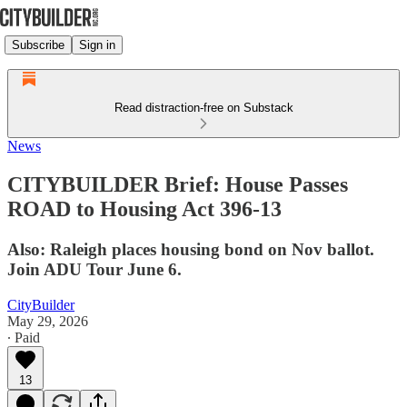
Subscribe
Sign in
Read distraction-free on Substack
News
CITYBUILDER Brief: House Passes
ROAD to Housing Act 396-13
Also: Raleigh places housing bond on Nov ballot.
Join ADU Tour June 6.
CityBuilder
May 29, 2026
∙ Paid
13