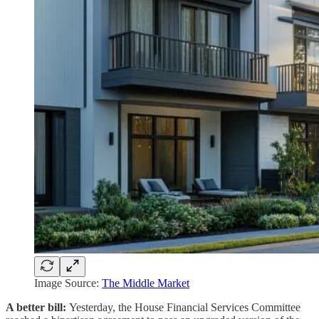
Image Source:
The Middle Market
A better bill:
Yesterday, the House Financial Services Committee