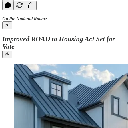
On the National Radar:
Improved ROAD to Housing Act Set for
Vote