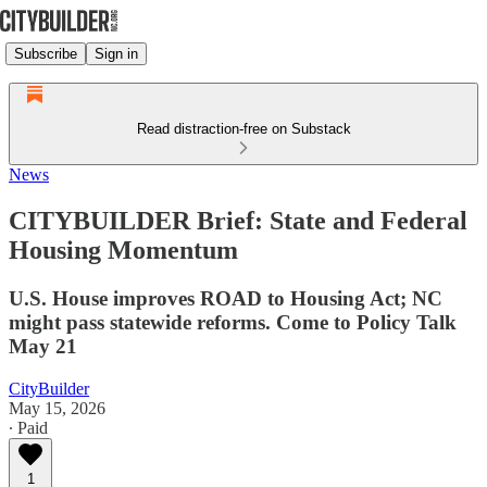
Subscribe
Sign in
Read distraction-free on Substack
News
CITYBUILDER Brief: State and Federal
Housing Momentum
U.S. House improves ROAD to Housing Act; NC
might pass statewide reforms. Come to Policy Talk
May 21
CityBuilder
May 15, 2026
∙ Paid
1