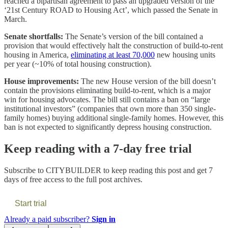
reached a bipartisan agreement to pass an upgraded version of the
‘21st Century ROAD to Housing Act’, which passed the Senate in
March.
Senate shortfalls:
The Senate’s version of the bill contained a
provision that would effectively halt the construction of build-to-rent
housing in America,
eliminating at least 70,000
new housing units
per year (~10% of total housing construction).
House improvements:
The new House version of the bill doesn’t
contain the provisions eliminating build-to-rent, which is a major
win for housing advocates. The bill still contains a ban on “large
institutional investors” (companies that own more than 350 single-
family homes) buying additional single-family homes. However, this
ban is not expected to significantly depress housing construction.
Keep reading with a 7-day free trial
Subscribe to
CITYBUILDER
to keep reading this post and get 7
days of free access to the full post archives.
Start trial
Already a paid subscriber?
Sign in