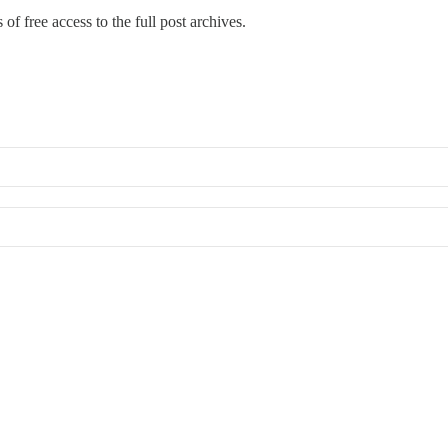
of free access to the full post archives.