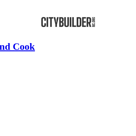
nd Cook