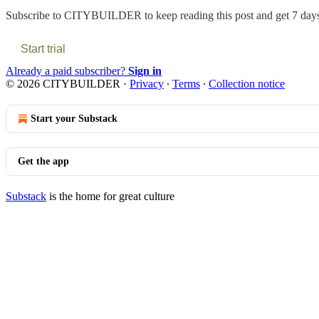
Subscribe to
CITYBUILDER
to keep reading this post and get 7 days 
Start trial
Already a paid subscriber?
Sign in
© 2026 CITYBUILDER
·
Privacy
∙
Terms
∙
Collection notice
Start your Substack
Get the app
Substack
is the home for great culture