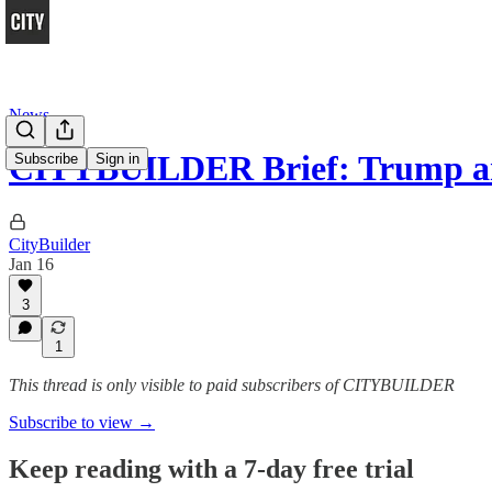
News
CITYBUILDER Brief: Trump a
Subscribe
Sign in
CityBuilder
Jan 16
3
1
This thread is only visible to paid subscribers of CITYBUILDER
Subscribe to view →
Keep reading with a 7-day free trial