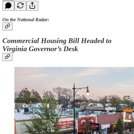
On the National Radar:
Commercial Housing Bill Headed to
Virginia Governor’s Desk