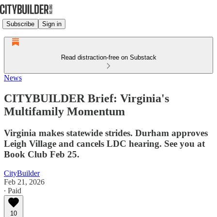
Subscribe
Sign in
Read distraction-free on Substack
News
CITYBUILDER Brief: Virginia's
Multifamily Momentum
Virginia makes statewide strides. Durham approves
Leigh Village and cancels LDC hearing. See you at
Book Club Feb 25.
CityBuilder
Feb 21, 2026
∙ Paid
10