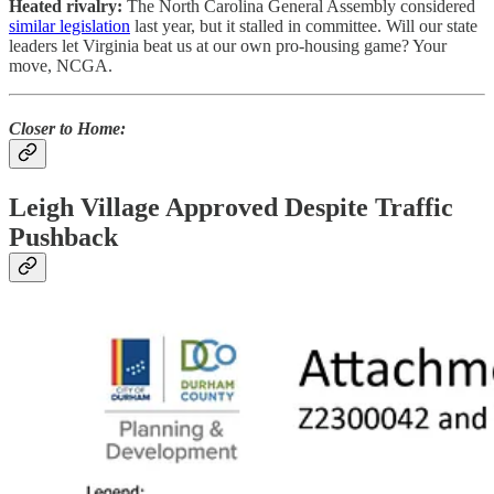
Heated rivalry:
The North Carolina General Assembly considered
similar legislation
last year, but it stalled in committee. Will our state
leaders let Virginia beat us at our own pro-housing game? Your
move, NCGA.
Closer to Home:
Leigh Village Approved Despite Traffic
Pushback