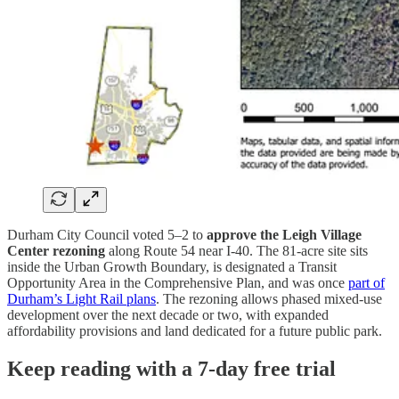
Durham City Council voted 5–2 to
approve the Leigh Village
Center rezoning
along Route 54 near I-40. The 81-acre site sits
inside the Urban Growth Boundary, is designated a Transit
Opportunity Area in the Comprehensive Plan, and was once
part of
Durham’s Light Rail plans
. The rezoning allows phased mixed-use
development over the next decade or two, with expanded
affordability provisions and land dedicated for a future public park.
Keep reading with a 7-day free trial