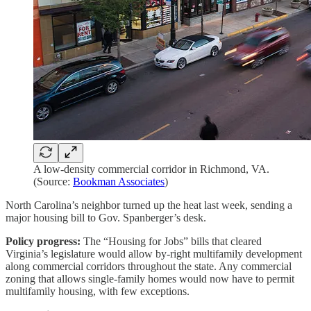
A low-density commercial corridor in Richmond, VA.
(Source:
Bookman Associates
)
North Carolina’s neighbor turned up the heat last week, sending a
major housing bill to Gov. Spanberger’s desk.
Policy progress:
The “Housing for Jobs” bills that cleared
Virginia’s legislature would allow by-right multifamily development
along commercial corridors throughout the state. Any commercial
zoning that allows single-family homes would now have to permit
multifamily housing, with few exceptions.