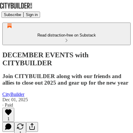
Subscribe
Sign in
Read distraction-free on Substack
DECEMBER EVENTS with
CITYBUILDER
Join CITYBUILDER along with our friends and
allies to close out 2025 and gear up for the new year
CityBuilder
Dec 01, 2025
∙ Paid
1