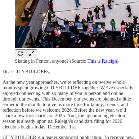
Skating in Fenton, anyone? (Source:
This is Raleigh
)
Dear CITYBUILDERs,
As the new year approaches, we’re reflecting on twelve whole
months spent growing CITYBUILDER together. We’ve especially
enjoyed connecting with so many of you in person and online
through our events. This December, our events are planned a little
earlier in the month, to give us more time for family, friends, and
reflection before we welcome 2026. Before the new year, we’ll
share a few look-backs on 2025. And, the upcomming election
season is already upon us: Raleigh’s candidate filing for 2026
elections begins today, December 1st.
CITYBUILDER is a reader-supported publication. To receive new