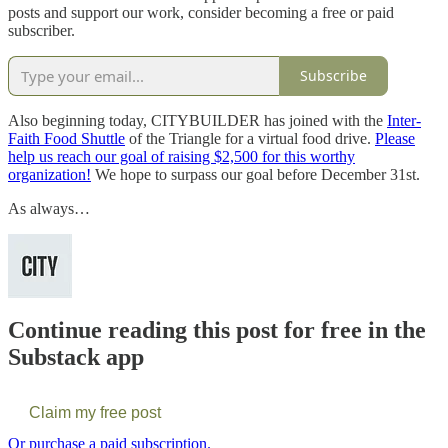
posts and support our work, consider becoming a free or paid
subscriber.
Subscribe
Also beginning today, CITYBUILDER has joined with the
Inter-
Faith Food Shuttle
of the Triangle for a virtual food drive.
Please
help us reach our goal of raising $2,500 for this worthy
organization!
We hope to surpass our goal before December 31st.
As always…
Continue reading this post for free in the
Substack app
Claim my free post
Or purchase a paid subscription.