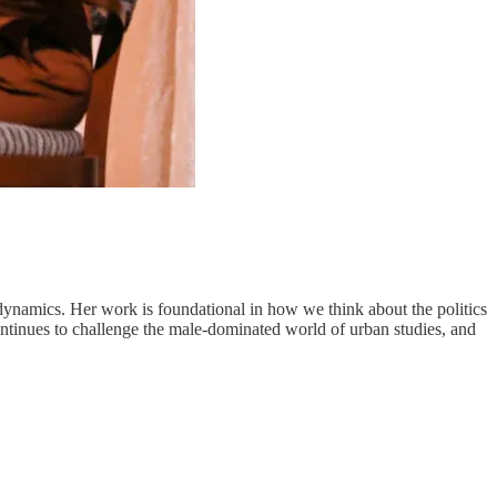
l dynamics. Her work is foundational in how we think about the politics
ontinues to challenge the male-dominated world of urban studies, and