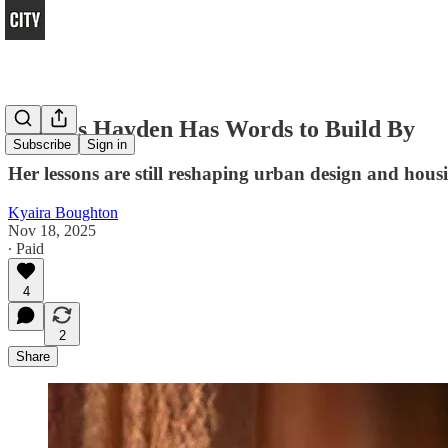
Dolores Hayden Has Words to Build By
Subscribe
Sign in
Her lessons are still reshaping urban design and housi
Kyaira Boughton
Nov 18, 2025
∙ Paid
4
2
Share