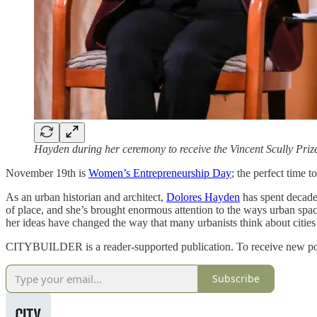
Hayden during her ceremony to receive the Vincent Scully Priz
November 19th is
Women’s Entrepreneurship Day
; the perfect time 
As an urban historian and architect,
Dolores Hayden
has spent decades
of place, and she’s brought enormous attention to the ways urban sp
her ideas have changed the way that many urbanists think about cities
CITYBUILDER is a reader-supported publication. To receive new post
Subscribe