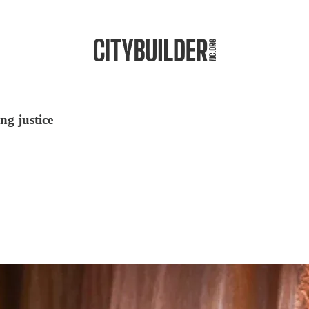
ng justice