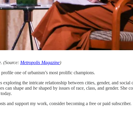
e. (Source:
Metropolis Magazine
)
to profile one of urbanism’s most prolific champions.
 exploring the intricate relationship between cities, gender, and socia
aces can shape and
be
shaped by issues of race, class, and gender. She c
 today.
s and support my work, consider becoming a free or paid subscriber.