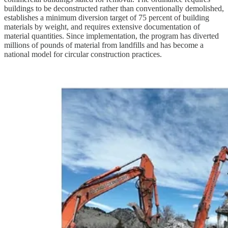
buildings to be deconstructed rather than conventionally demolished,
establishes a minimum diversion target of 75 percent of building
materials by weight, and requires extensive documentation of
material quantities. Since implementation, the program has diverted
millions of pounds of material from landfills and has become a
national model for circular construction practices.