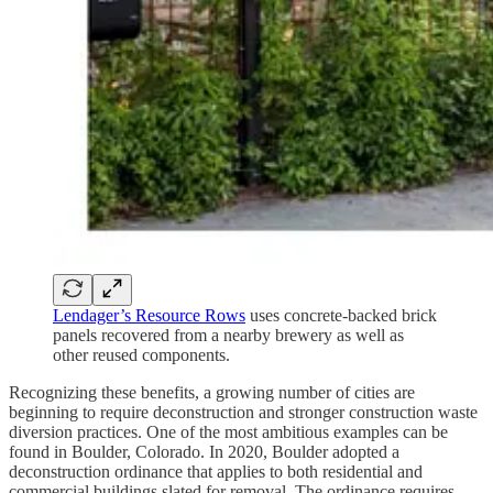
Lendager’s Resource Rows
uses concrete-backed brick
panels recovered from a nearby brewery as well as
other reused components.
Recognizing these benefits, a growing number of cities are
beginning to require deconstruction and stronger construction waste
diversion practices. One of the most ambitious examples can be
found in Boulder, Colorado. In 2020, Boulder adopted a
deconstruction ordinance that applies to both residential and
commercial buildings slated for removal. The ordinance requires