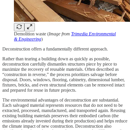
Demolition waste (
Image from
Trimedia Environmental
& Engineering
)
Deconstruction offers a fundamentally different approach.
Rather than tearing a building down as quickly as possible,
deconstruction carefully dismantles structures piece by piece to
maximize the recovery of reusable materials. Often described as
“construction in reverse,” the process prioritizes salvage before
disposal. Doors, windows, flooring, cabinetry, dimensional lumber,
fixtures, bricks, and even structural elements can be removed intact
and prepared for reuse in future projects.
The environmental advantages of deconstruction are substantial.
Each salvaged material represents resources that do not need to be
extracted, processed, manufactured, and transported again. Reusing
existing building materials preserves their embodied carbon (the
emissions already invested during their production) and helps reduce
the climate impact of new construction. Deconstruction also