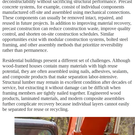
deconstructability without sacrificing structural performance. Precast
concrete systems, for example, consist of individual components
manufactured off-site and assembled using mechanical connections.
These components can usually be removed intact, repaired, and
reused in future projects. In addition to improving material recovery,
precast construction can reduce construction waste, improve quality
control, and shorten on-site construction schedules. Similar
opportunities exist with modular construction systems, bolted steel
framing, and other assembly methods that prioritize reversibility
rather than permanence.
Residential buildings present a different set of challenges. Although
wood-framed houses contain many materials with high reuse
potential, they are often assembled using nails, adhesives, sealants,
and composite products that make separation labor-intensive.
Structural lumber may remain in excellent condition after decades of
service, but extracting it without damage can be difficult when
framing members are tightly nailed together. Engineered wood
products, laminated materials, and modern composite assemblies
further complicate recovery because individual layers cannot easily
be separated for reuse or recycling.