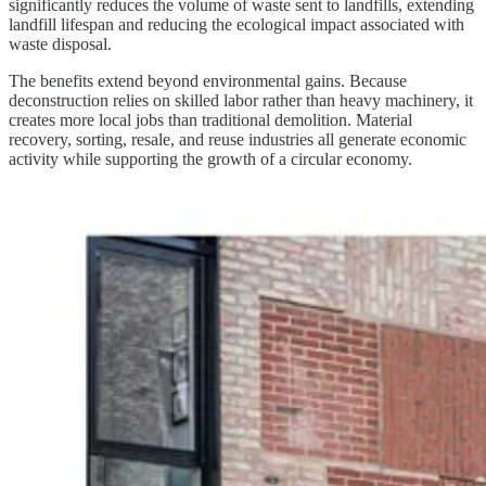
significantly reduces the volume of waste sent to landfills, extending
landfill lifespan and reducing the ecological impact associated with
waste disposal.
The benefits extend beyond environmental gains. Because
deconstruction relies on skilled labor rather than heavy machinery, it
creates more local jobs than traditional demolition. Material
recovery, sorting, resale, and reuse industries all generate economic
activity while supporting the growth of a circular economy.