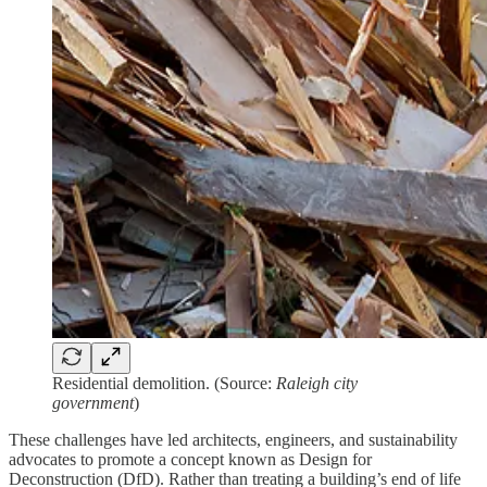
Residential demolition. (Source:
Raleigh city
government
)
These challenges have led architects, engineers, and sustainability
advocates to promote a concept known as Design for
Deconstruction (DfD). Rather than treating a building’s end of life