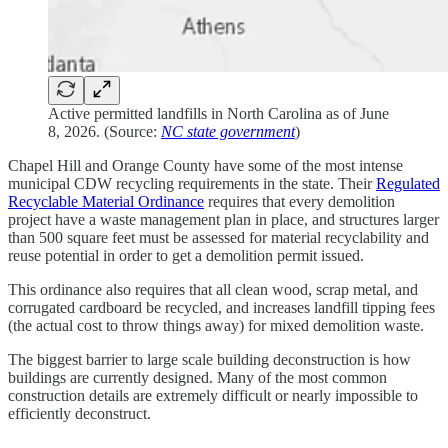
Active permitted landfills in North Carolina as of June
8, 2026. (Source:
NC state government
)
Chapel Hill and Orange County have some of the most intense
municipal CDW recycling requirements in the state. Their
Regulated
Recyclable Material Ordinance
requires that every demolition
project have a waste management plan in place, and structures larger
than 500 square feet must be assessed for material recyclability and
reuse potential in order to get a demolition permit issued.
This ordinance also requires that all clean wood, scrap metal, and
corrugated cardboard be recycled, and increases landfill tipping fees
(the actual cost to throw things away) for mixed demolition waste.
The biggest barrier to large scale building deconstruction is how
buildings are currently designed. Many of the most common
construction details are extremely difficult or nearly impossible to
efficiently deconstruct.