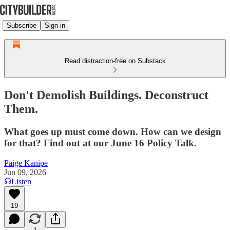
Subscribe
Sign in
Read distraction-free on Substack
Don't Demolish Buildings. Deconstruct
Them.
What goes up must come down. How can we design
for that? Find out at our June 16 Policy Talk.
Paige Kanipe
Jun 09, 2026
Listen
19