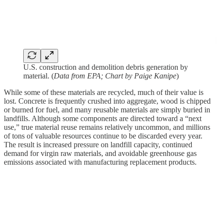
U.S. construction and demolition debris generation by
material. (
Data from EPA; Chart by Paige Kanipe
)
While some of these materials are recycled, much of their value is
lost. Concrete is frequently crushed into aggregate, wood is chipped
or burned for fuel, and many reusable materials are simply buried in
landfills. Although some components are directed toward a “next
use,” true material reuse remains relatively uncommon, and millions
of tons of valuable resources continue to be discarded every year.
The result is increased pressure on landfill capacity, continued
demand for virgin raw materials, and avoidable greenhouse gas
emissions associated with manufacturing replacement products.