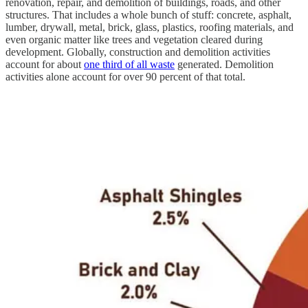
renovation, repair, and demolition of buildings, roads, and other
structures. That includes a whole bunch of stuff: concrete, asphalt,
lumber, drywall, metal, brick, glass, plastics, roofing materials, and
even organic matter like trees and vegetation cleared during
development. Globally, construction and demolition activities
account for about
one third of all waste
generated. Demolition
activities alone account for over 90 percent of that total.