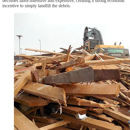
becomes labor-intensive and expensive, creating a strong economic
incentive to simply landfill the debris.