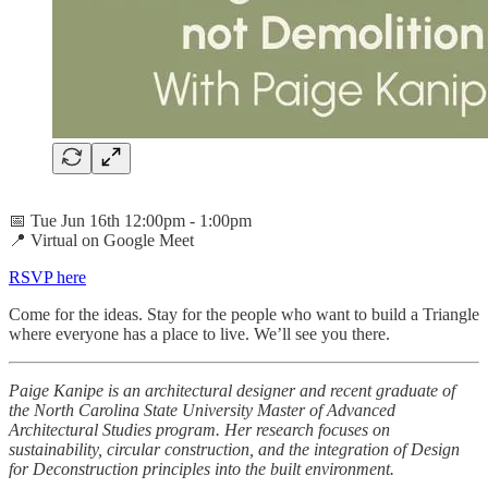
📅 Tue Jun 16th 12:00pm - 1:00pm
📍 Virtual on Google Meet
RSVP here
Come for the ideas. Stay for the people who want to build a Triangle
where everyone has a place to live. We’ll see you there.
Paige Kanipe is an architectural designer and recent graduate of
the North Carolina State University Master of Advanced
Architectural Studies program. Her research focuses on
sustainability, circular construction, and the integration of Design
for Deconstruction principles into the built environment.