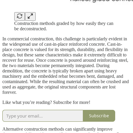
Construction methods graded by how easily they can
be deconstructed.
In commercial construction, this challenge is particularly evident in
the widespread use of cast-in-place reinforced concrete. Cast-in-
place concrete is valued for its strength, durability, and flexibility in
design, but these same characteristics make it extremely difficult to
recover for reuse. Once concrete is poured around reinforcing steel,
the two materials become permanently integrated. During
demolition, the concrete is typically broken apart using heavy
machinery and the embedded rebar becomes bent, damaged, and
contaminated. While the resulting material can often be crushed and
used as aggregate, the original structural components are lost
forever.
Like what you’re reading? Subscribe for more!
Subscribe
Alternative construction methods can significantly improve