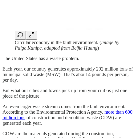
Circular economy in the built environment. (
Image by
Paige Kanipe, adapted from Beijia Huang
)
The United States has a waste problem.
Each year, our country generates approximately 292 million tons of
municipal solid waste (MSW). That’s about 4 pounds per person,
per day.
But what our cities and towns pick up from your curb is just one
piece of the picture.
An even larger waste stream comes from the built environment.
According to the Environmental Protection Agency,
more than 600
million tons
of construction and demolition waste (CDW) are
generated each year.
CDW are the materials generated during the construction,