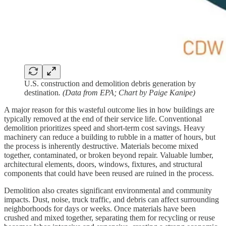
U.S. construction and demolition debris generation by
destination
. (Data from EPA; Chart by Paige Kanipe)
A major reason for this wasteful outcome lies in how buildings are
typically removed at the end of their service life. Conventional
demolition prioritizes speed and short-term cost savings. Heavy
machinery can reduce a building to rubble in a matter of hours, but
the process is inherently destructive. Materials become mixed
together, contaminated, or broken beyond repair. Valuable lumber,
architectural elements, doors, windows, fixtures, and structural
components that could have been reused are ruined in the process.
Demolition also creates significant environmental and community
impacts. Dust, noise, truck traffic, and debris can affect surrounding
neighborhoods for days or weeks. Once materials have been
crushed and mixed together, separating them for recycling or reuse