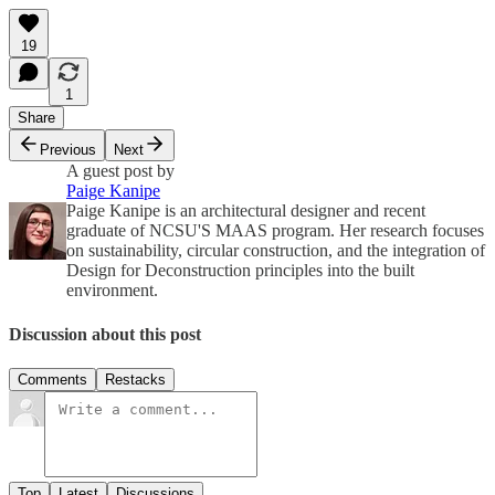
19
1
Share
Previous
Next
A guest post by
Paige Kanipe
Paige Kanipe is an architectural designer and recent
graduate of NCSU'S MAAS program. Her research focuses
on sustainability, circular construction, and the integration of
Design for Deconstruction principles into the built
environment.
Discussion about this post
Comments
Restacks
Top
Latest
Discussions