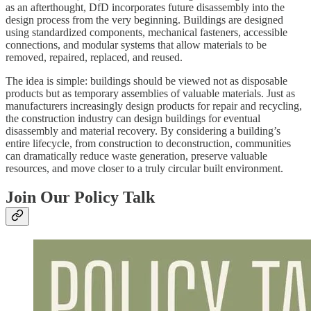
as an afterthought, DfD incorporates future disassembly into the
design process from the very beginning. Buildings are designed
using standardized components, mechanical fasteners, accessible
connections, and modular systems that allow materials to be
removed, repaired, replaced, and reused.
The idea is simple: buildings should be viewed not as disposable
products but as temporary assemblies of valuable materials. Just as
manufacturers increasingly design products for repair and recycling,
the construction industry can design buildings for eventual
disassembly and material recovery. By considering a building’s
entire lifecycle, from construction to deconstruction, communities
can dramatically reduce waste generation, preserve valuable
resources, and move closer to a truly circular built environment.
Join Our Policy Talk