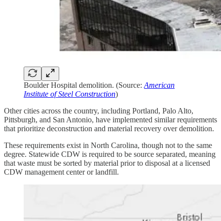
Boulder Hospital demolition. (Source:
American
Institute of Steel Construction
)
Other cities across the country, including Portland, Palo Alto,
Pittsburgh, and San Antonio, have implemented similar requirements
that prioritize deconstruction and material recovery over demolition.
These requirements exist in North Carolina, though not to the same
degree. Statewide CDW is required to be source separated, meaning
that waste must be sorted by material prior to disposal at a licensed
CDW management center or landfill.