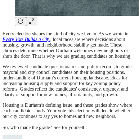
Every election shapes the kind of city we live in. As we wrote in
Every Vote Builds a City
, local races are where decisions about
housing, growth, and neighborhood stability get made. These
choices determine whether Durham welcomes new neighbors or
shuts the door. That is why we are grading candidates on housing.
We reviewed candidate questionnaires and public records to grade
mayoral and city council candidates on their housing positions,
understanding of Durham’s current housing landscape, ideas for
increasing housing supply and support for key zoning policy
reforms. Grades reflect the candidates' consistency, urgency, and
clarity of support for new homes, affordability, and growth.
Housing is Durham’s defining issue, and these grades show where
each candidate stands. Your vote this election will decide whether
our city continues to say yes to homes and new neighbors.
So, who made the grade? See for yourself.