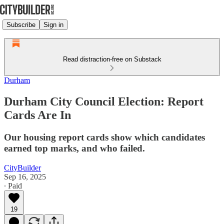
Subscribe
Sign in
Read distraction-free on Substack
Durham
Durham City Council Election: Report
Cards Are In
Our housing report cards show which candidates
earned top marks, and who failed.
CityBuilder
Sep 16, 2025
∙ Paid
19