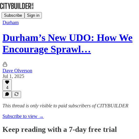
Subscribe
Sign in
Durham
Durham’s New UDO: How We
Encourage Sprawl…
Dave Olverson
Jul 1, 2025
4
This thread is only visible to paid subscribers of CITYBUILDER
Subscribe to view →
Keep reading with a 7-day free trial