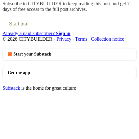
Subscribe to
CITYBUILDER
to keep reading this post and get 7
days of free access to the full post archives.
Start trial
Already a paid subscriber?
Sign in
© 2026 CITYBUILDER
·
Privacy
∙
Terms
∙
Collection notice
Start your Substack
Get the app
Substack
is the home for great culture