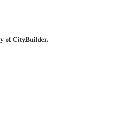
sy of CityBuilder.