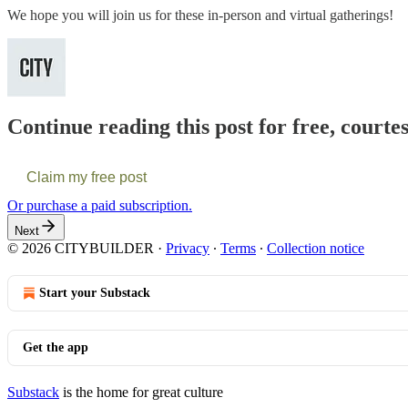
We hope you will join us for these in-person and virtual gatherings!
Continue reading this post for free, courte
Claim my free post
Or purchase a paid subscription.
Next
© 2026 CITYBUILDER
·
Privacy
∙
Terms
∙
Collection notice
Start your Substack
Get the app
Substack
is the home for great culture