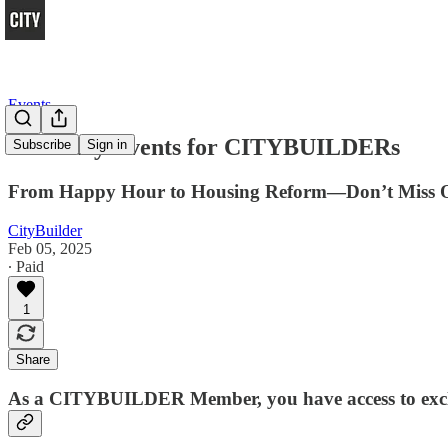
Events
February Events for CITYBUILDERs
Subscribe
Sign in
From Happy Hour to Housing Reform—Don’t Miss 
CityBuilder
Feb 05, 2025
∙ Paid
1
Share
As a
CITYBUILDER Member
, you have access to ex