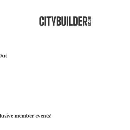
Out
clusive member events!