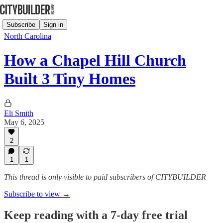
Subscribe
Sign in
North Carolina
How a Chapel Hill Church
Built 3 Tiny Homes
Eli Smith
May 6, 2025
2
1
1
This thread is only visible to paid subscribers of CITYBUILDER
Subscribe to view →
Keep reading with a 7-day free trial