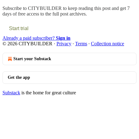
Subscribe to
CITYBUILDER
to keep reading this post and get 7
days of free access to the full post archives.
Start trial
Already a paid subscriber?
Sign in
© 2026 CITYBUILDER
·
Privacy
∙
Terms
∙
Collection notice
Start your Substack
Get the app
Substack
is the home for great culture