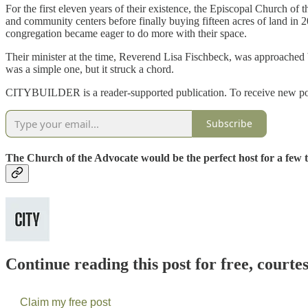
For the first eleven years of their existence, the Episcopal Church 
and community centers before finally buying fifteen acres of land in 
congregation became eager to do more with their space.
Their minister at the time, Reverend Lisa Fischbeck, was approached 
was a simple one, but it struck a chord.
CITYBUILDER is a reader-supported publication. To receive new post
Subscribe
The Church of the Advocate would be the perfect host for a few 
Continue reading this post for free, courte
Claim my free post