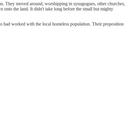
tion. They moved around, worshipping in synagogues, other churches,
onto the land. It didn't take long before the small but mighty
ho had worked with the local homeless population. Their proposition