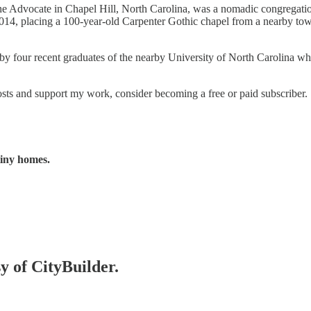
of the Advocate in Chapel Hill, North Carolina, was a nomadic congrega
2014, placing a 100-year-old Carpenter Gothic chapel from a nearby town 
by four recent graduates of the nearby University of North Carolina w
s and support my work, consider becoming a free or paid subscriber.
tiny homes.
sy of CityBuilder.