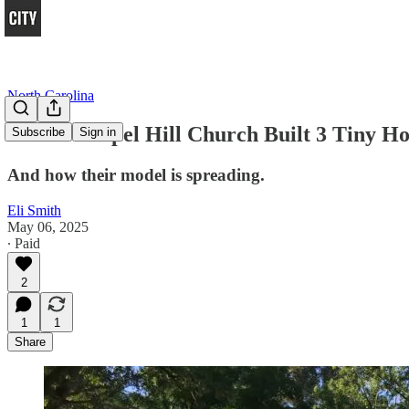
North Carolina
How a Chapel Hill Church Built 3 Tiny H
Subscribe
Sign in
And how their model is spreading.
Eli Smith
May 06, 2025
∙ Paid
2
1
1
Share