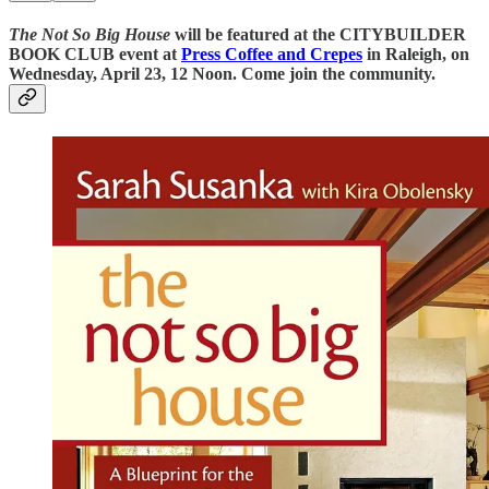
The Not So Big House
will be featured at the CITYBUILDER
BOOK CLUB event at
Press Coffee and Crepes
in Raleigh, on
Wednesday, April 23, 12 Noon. Come join the community.