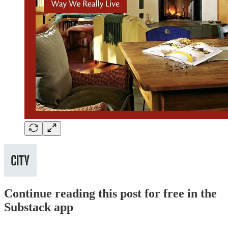
Continue reading this post for free in the
Substack app