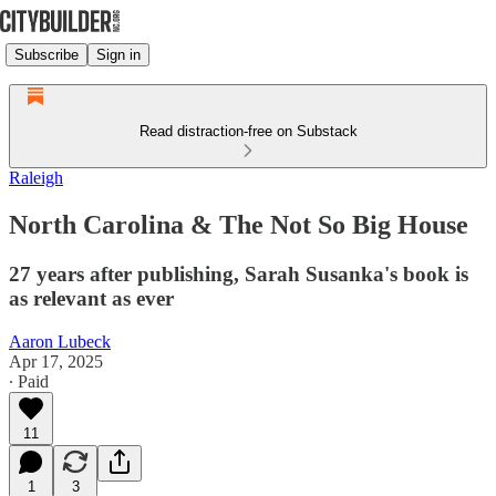
Subscribe
Sign in
Read distraction-free on Substack
Raleigh
North Carolina & The Not So Big House
27 years after publishing, Sarah Susanka's book is
as relevant as ever
Aaron Lubeck
Apr 17, 2025
∙ Paid
11
1
3