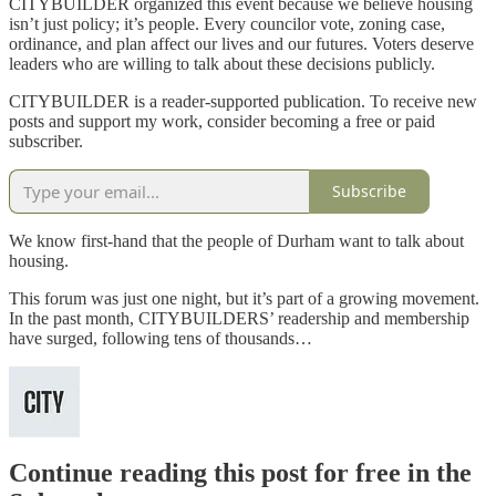
CITYBUILDER organized this event because we believe housing
isn’t just policy; it’s people. Every councilor vote, zoning case,
ordinance, and plan affect our lives and our futures. Voters deserve
leaders who are willing to talk about these decisions publicly.
CITYBUILDER is a reader-supported publication. To receive new
posts and support my work, consider becoming a free or paid
subscriber.
Subscribe
We know first-hand that the people of Durham want to talk about
housing.
This forum was just one night, but it’s part of a growing movement.
In the past month, CITYBUILDERS’ readership and membership
have surged, following tens of thousands…
Continue reading this post for free in the