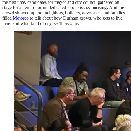
the first time, candidates for mayor and city council gathered on
stage for an entire forum dedicated to one issue:
housing.
And the
crowd showed up too: neighbors, builders, advocates, and families
filled
Motorco
to talk about how Durham grows, who gets to live
here, and what kind of city we’ll become.