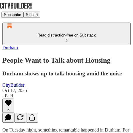
Subscribe
Sign in
Read distraction-free on Substack
Durham
People Want to Talk about Housing
Durham shows up to talk housing amid the noise
CityBuilder
Oct 17, 2025
∙ Paid
5
On Tuesday night, something remarkable happened in Durham. For