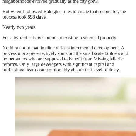
neighborhoods evolved gradually as the city grew.
But when I followed Raleigh’s rules to create that second lot, the
process took
598 days
.
Nearly two years.
For a two-lot subdivision on an existing residential property.
Nothing about that timeline reflects incremental development. A
process
that slow
effectively shuts out the small scale builders and
homeowners who are supposed to benefit from Missing Middle
reforms. Only large developers with significant capital and
professional teams can comfortably absorb that level of delay.