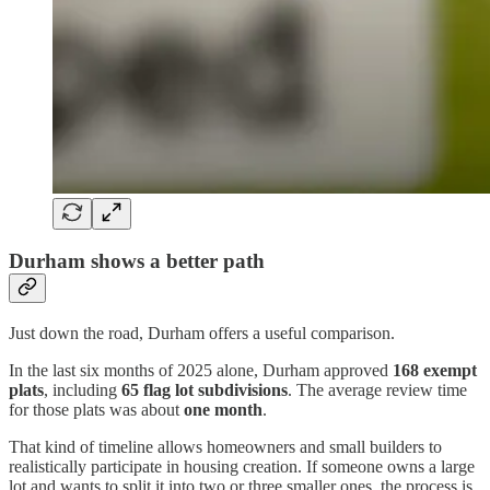
Durham shows a better path
Just down the road, Durham offers a useful comparison.
In the last six months of 2025 alone, Durham approved
168 exempt
plats
, including
65 flag lot subdivisions
. The average review time
for those plats was about
one month
.
That kind of timeline allows homeowners and small builders to
realistically participate in housing creation. If someone owns a large
lot and wants to split it into two or three smaller ones, the process is