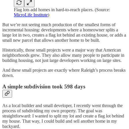
Flag lots add homes in hard-to-reach places. (Source:
MicroLife Institute
)
But we’re not seeing much production of the smallest forms of
incremental housing: developments where a homeowner splits a
large lot in two, creates a flag lot behind an existing house, or adds a
small new parcel that allows another home to be built.
Historically, those small projects were a major way that American
neighborhoods grew. They also allow many people to participate in
building housing, not just large developers working on large sites.
And these small projects are exactly where Raleigh’s process breaks
down.
A simple subdivision took 598 days
As a local builder and small developer, I recently went through the
process of subdividing my own property. The goal was
straightforward: I wanted to split my lot and create a flag lot behind
my house. That way, I could build and sell another home in my
backyard.