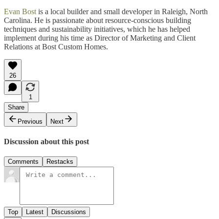
Evan Bost
is a local builder and small developer in Raleigh, North
Carolina. He is passionate about resource-conscious building
techniques and sustainability initiatives, which he has helped
implement during his time as Director of Marketing and Client
Relations at Bost Custom Homes.
26
1
Share
Previous
Next
Discussion about this post
Comments
Restacks
Top
Latest
Discussions