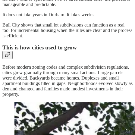
manageable and predictable.
It does not take years in Durham. It takes weeks.
Bull City shows that small lot subdivisions can function as a real
tool for incremental housing when the rules are clear and the process
is efficient.
This is how cities used to grow
Before modern zoning codes and complex subdivision regulations,
cities grew gradually through many small actions. Large parcels
were divided. Backyards became homes. Duplexes and small
apartment buildings filled in gaps. Neighborhoods evolved slowly as
demand changed and families made modest investments in their
property.