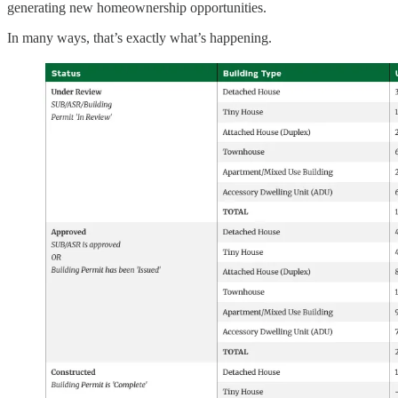
generating new homeownership opportunities.
In many ways, that’s exactly what’s happening.