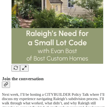
Join the conversation
Next week, I’ll be hosting a CITYBUILDER Policy Talk where I’ll
discuss my experience navigating Raleigh’s subdivision process. I’ll
walk through what worked, what didn’t, and why Raleigh still