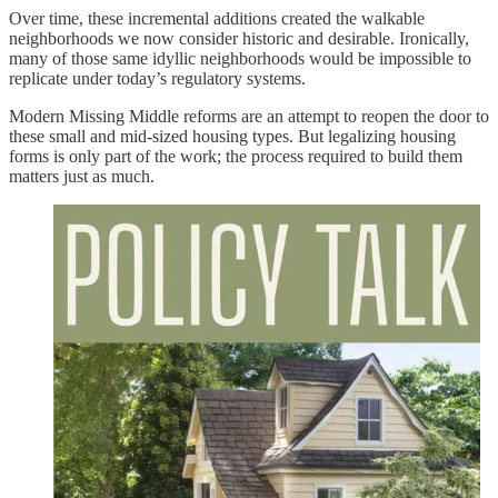
Over time, these incremental additions created the walkable
neighborhoods we now consider historic and desirable. Ironically,
many of those same idyllic neighborhoods would be impossible to
replicate under today’s regulatory systems.
Modern Missing Middle reforms are an attempt to reopen the door to
these small and mid-sized housing types. But legalizing housing
forms is only part of the work; the process required to build them
matters just as much.