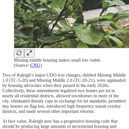
Missing middle housing makes small lots viable.
(Source:
CNU
)
Two of Raleigh’s major UDO text changes, dubbed Missing Middle
1.0 (TC-5-20) and Missing Middle 2.0 (TC-20-21), were applauded
by housing advocates when they passed in the early 2020s.
Collectively, these amendments legalized two homes per lot in
nearly all residential districts, allowed townhomes in more of the
city, eliminated density caps in exchange for lot standards, permitted
tiny houses on flag lots, introduced high frequency transit overlay
districts, and made several other important reforms.
At face value, Raleigh now has a progressive housing code that
should be producing large amounts of incremental housing and