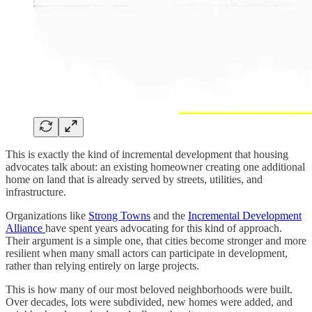
This is exactly the kind of incremental development that housing
advocates talk about: an existing homeowner creating one additional
home on land that is already served by streets, utilities, and
infrastructure.
Organizations like
Strong Towns
and the
Incremental Development
Alliance
have spent years advocating for this kind of approach.
Their argument is a simple one, that cities become stronger and more
resilient when many small actors can participate in development,
rather than relying entirely on large projects.
This is how many of our most beloved neighborhoods were built.
Over decades, lots were subdivided, new homes were added, and