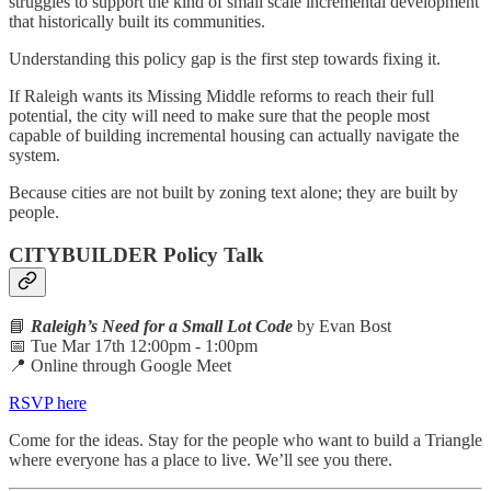
struggles to support the kind of small scale incremental development
that historically built its communities.
Understanding this policy gap is the first step towards fixing it.
If Raleigh wants its Missing Middle reforms to reach their full
potential, the city will need to make sure that the people most
capable of building incremental housing can actually navigate the
system.
Because cities are not built by zoning text alone; they are built by
people.
CITYBUILDER Policy Talk
📘
Raleigh’s Need for a Small Lot Code
by Evan Bost
📅 Tue Mar 17th 12:00pm - 1:00pm
📍 Online through Google Meet
RSVP here
Come for the ideas. Stay for the people who want to build a Triangle
where everyone has a place to live. We’ll see you there.