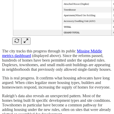
The city tracks this progress through its public
Missing Middle
metrics dashboard
(displayed above). Since the reforms passed,
hundreds of homes have been permitted under the updated rules.
Duplexes, townhomes, and small multi-unit buildings are appearing
in neighborhoods that previously only allowed single-family houses.
This is real progress. It confirms what housing advocates have long
argued: When cities legalize more housing types, builders and
homeowners respond, increasing the supply of homes for everyone.
Raleigh’s data also reveals an unexpected pattern. Most of the
homes being built fit specific development types and site conditions.
Townhomes in particular have become a common pathway for
adding housing under the new rules, often on sites that were already