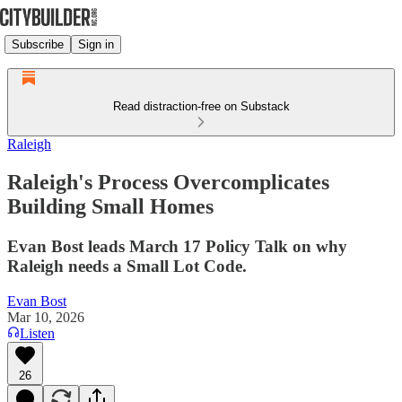
Subscribe
Sign in
Read distraction-free on Substack
Raleigh
Raleigh's Process Overcomplicates
Building Small Homes
Evan Bost leads March 17 Policy Talk on why
Raleigh needs a Small Lot Code.
Evan Bost
Mar 10, 2026
Listen
26