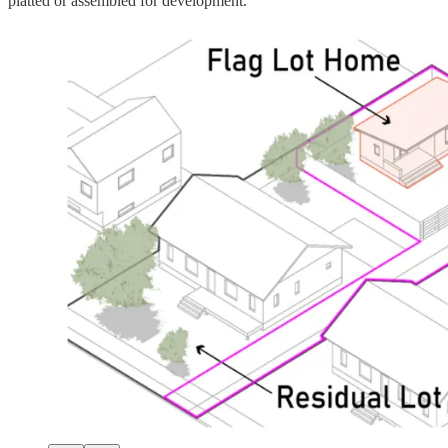
platted or assembled for development.