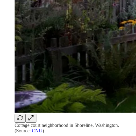
Cottage court neighborhood in Shoreline, Washington.
(Source:
CNU
)