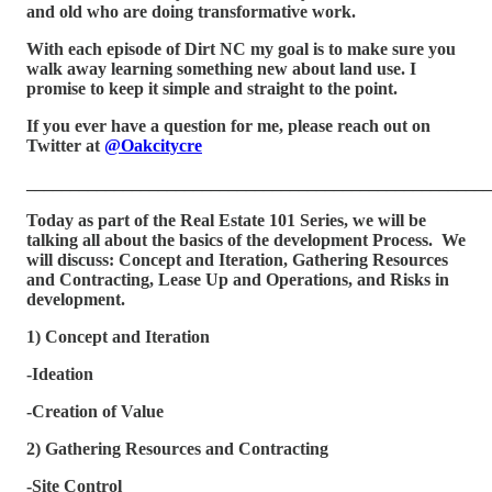
and old who are doing transformative work.
With each episode of Dirt NC my goal is to make sure you
walk away learning something new about land use. I
promise to keep it simple and straight to the point.
If you ever have a question for me, please reach out on
Twitter at
@Oakcitycre
_____________________________________________________
Today as part of the Real Estate 101 Series, we will be
talking all about the basics of the development Process. We
will discuss: Concept and Iteration, Gathering Resources
and Contracting, Lease Up and Operations, and Risks in
development.
1) Concept and Iteration
-Ideation
-Creation of Value
2) Gathering Resources and Contracting
-Site Control