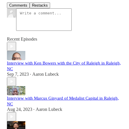
Comments
Restacks
Recent Episodes
Interview with Ken Bowers with the City of Raleigh in Raleigh,
NC
Sep 7, 2023
Aaron Lubeck
•
Interview with Marcus Ginyard of Medalist Capital in Raleigh,
NC
Aug 24, 2023
Aaron Lubeck
•