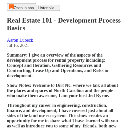
Open in app
Listen via...
Real Estate 101 - Development Process
Basics
Aaron Lubeck
Jul 16, 2021
Summary: I give an overview of the aspects of the
development process for rental property including:
Concept and Iteration, Gathering Resources and
Contracting, Lease Up and Operations, and Risks in
development.
Show Notes: Welcome to Dirt NC where we talk all about
the places and spaces of North Carolina and the people
who make them awesome, I am your host Jed Byrne.
Throughout my career in engineering, construction,
finance, and development, I have covered just about all
sides of the land use ecosystem. This show creates an
opportunity for me to share what I have learned with you
as well as introduce you to some of my friends, both new