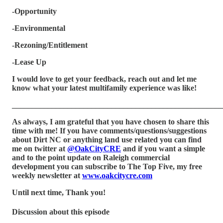
-Opportunity
-Environmental
-Rezoning/Entitlement
-Lease Up
I would love to get your feedback, reach out and let me
know what your latest multifamily experience was like!
_____________________________________________________
As always, I am grateful that you have chosen to share this
time with me! If you have comments/questions/suggestions
about Dirt NC or anything land use related you can find
me on twitter at
@OakCityCRE
and if you want a simple
and to the point update on Raleigh commercial
development you can subscribe to The Top Five, my free
weekly newsletter at
www.oakcitycre.com
Until next time, Thank you!
Discussion about this episode