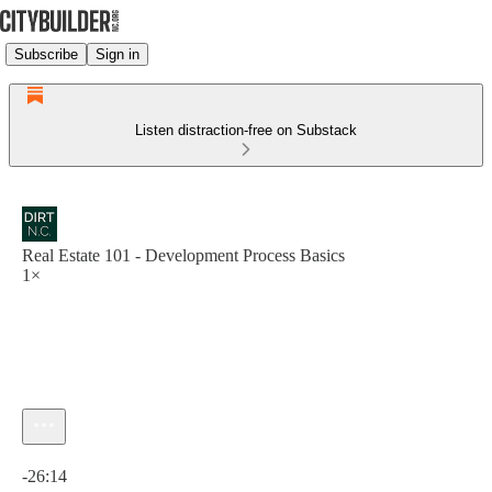
Subscribe
Sign in
Listen distraction-free on Substack
Real Estate 101 - Development Process Basics
1×
Current time: 0:00 / Total time: -26:14
-26:14