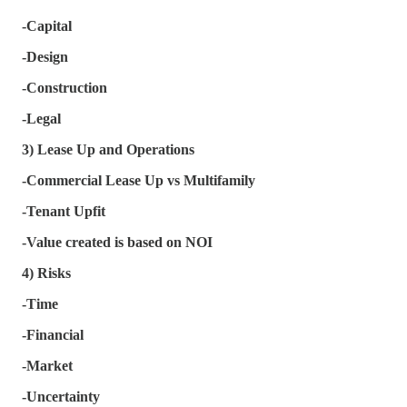
-Capital
-Design
-Construction
-Legal
3) Lease Up and Operations
-Commercial Lease Up vs Multifamily
-Tenant Upfit
-Value created is based on NOI
4) Risks
-Time
-Financial
-Market
-Uncertainty