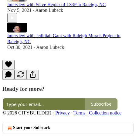
Interview with Steve Hepler of LS3P in Raleigh, NC
Nov 5, 2021
Aaron Lubeck
•
Interview with Jedidiah Gant with Raleigh Murals Project in
Raleigh, NC
Oct 30, 2021
Aaron Lubeck
•
Ready for more?
Subscribe
© 2026 CITYBUILDER
·
Privacy
∙
Terms
∙
Collection notice
Start your Substack