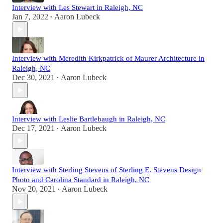
Interview with Les Stewart in Raleigh, NC
Jan 7, 2022
Aaron Lubeck
•
Interview with Meredith Kirkpatrick of Maurer Architecture in
Raleigh, NC
Dec 30, 2021
Aaron Lubeck
•
Interview with Leslie Bartlebaugh in Raleigh, NC
Dec 17, 2021
Aaron Lubeck
•
Interview with Sterling Stevens of Sterling E. Stevens Design
Photo and Carolina Standard in Raleigh, NC
Nov 20, 2021
Aaron Lubeck
•