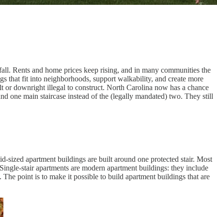
tfall. Rents and home prices keep rising, and in many communities the
s that fit into neighborhoods, support walkability, and create more
ult or downright illegal to construct. North Carolina now has a chance
ound one main staircase instead of the (legally mandated) two. They still
mid-sized apartment buildings are built around one protected stair. Most
 Single-stair apartments are modern apartment buildings: they include
. The point is to make it possible to build apartment buildings that are