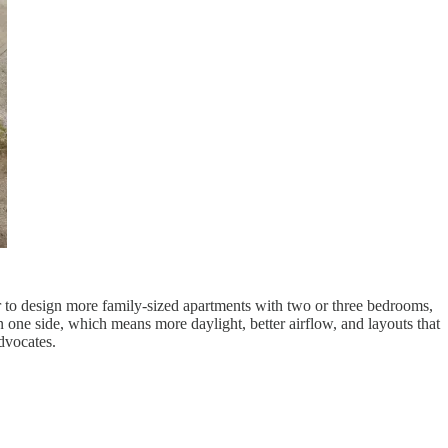
sier to design more family-sized apartments with two or three bedrooms,
 one side, which means more daylight, better airflow, and layouts that
dvocates.