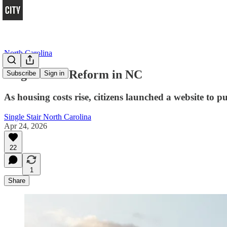
North Carolina
Single-Stair Reform in NC
Subscribe
Sign in
As housing costs rise, citizens launched a website to 
Single Stair North Carolina
Apr 24, 2026
22
1
Share