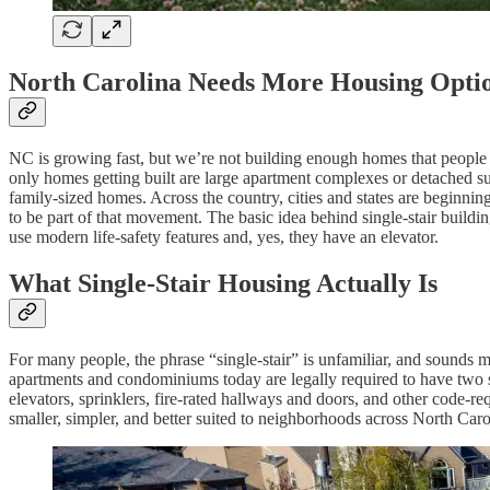
North Carolina Needs More Housing Opti
NC is growing fast, but we’re not building enough homes that people c
only homes getting built are large apartment complexes or detached su
family-sized homes. Across the country, cities and states are beginning
to be part of that movement. The basic idea behind single-stair building
use modern life-safety features and, yes, they have an elevator.
What Single-Stair Housing Actually Is
For many people, the phrase “single-stair” is unfamiliar, and sounds mo
apartments and condominiums today are legally required to have two st
elevators, sprinklers, fire-rated hallways and doors, and other code-req
smaller, simpler, and better suited to neighborhoods across North Caro