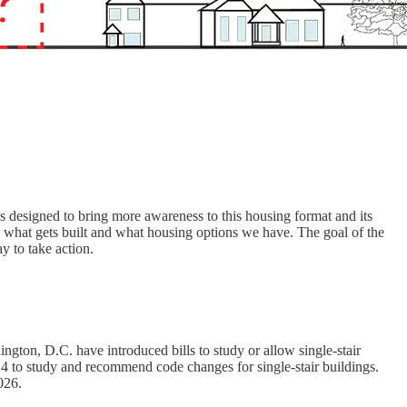
is designed to bring more awareness to this housing format and its
on what gets built and what housing options we have. The goal of the
y to take action.
ngton, D.C. have introduced bills to study or allow single-stair
2024 to study and recommend code changes for single-stair buildings.
026.