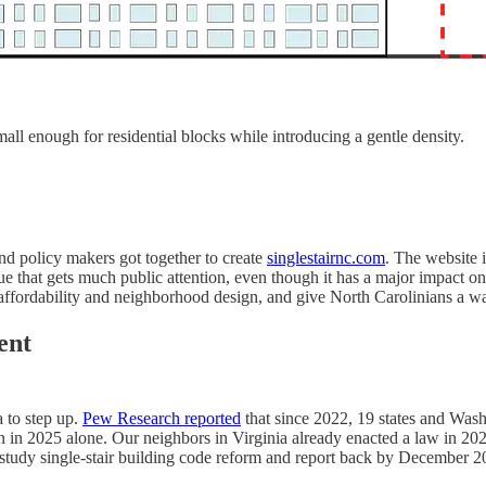
mall enough for residential blocks while introducing a gentle density.
 and policy makers got together to create
singlestairnc.com
. The website 
sue that gets much public attention, even though it has a major impact 
r affordability and neighborhood design, and give North Carolinians a wa
ent
a to step up.
Pew Research reported
that since 2022, 19 states and Washi
ation in 2025 alone. Our neighbors in Virginia already enacted a law in 
study single-stair building code reform and report back by December 2