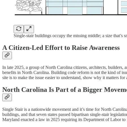
Single-stair buildings occupy the missing middle; a size that’s s
A Citizen-Led Effort to Raise Awareness
In late 2025, a group of North Carolina citizens, architects, builders,
benefits in North Carolina. Building code reform is not the kind of is
site is to make the issue easier to understand, show why it matters fo
North Carolina Is Part of a Bigger Movem
Single Stair is a nationwide movement and it’s time for North Carolin
buildings, and that seven states passed bipartisan single-stair legisl
Maryland enacted a law in 2025 requiring its Department of Labor to 