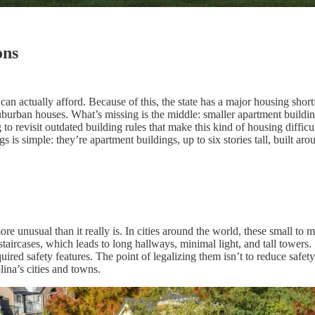
ons
an actually afford. Because of this, the state has a major housing shor
burban houses. What’s missing is the middle: smaller apartment building
 to revisit outdated building rules that make this kind of housing diffic
s is simple: they’re apartment buildings, up to six stories tall, built ar
re unusual than it really is. In cities around the world, these small to 
aircases, which leads to long hallways, minimal light, and tall towers.
uired safety features. The point of legalizing them isn’t to reduce safety
lina’s cities and towns.