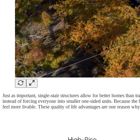
Just as important, single-stair structures allow for better homes than 
instead of forcing everyone into smaller one-sided units. Because the
feel more livable. These quality of life advantages are one reason wh