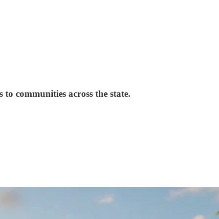
s to communities across the state.