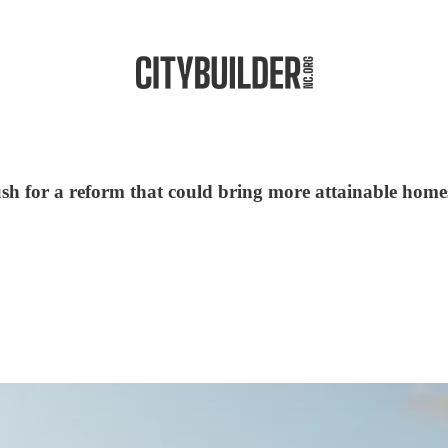
push for a reform that could bring more attainable home