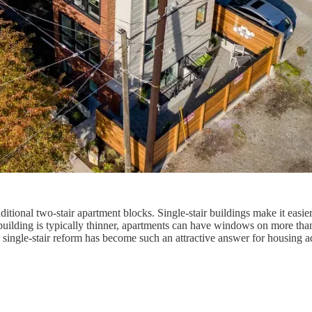
traditional two-stair apartment blocks. Single-stair buildings make it ea
 building is typically thinner, apartments can have windows on more than
y single-stair reform has become such an attractive answer for housing a