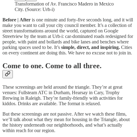
Transformation of Av. Francisco Madero in Mexico
City. (Source: Urb-i)
Before | After
is one minute and forty-five seconds long, and it will
make you want to call your city council member. It’s a collection of
street transformations around the world, captured on Google
Streetview by the team at Urb-i: car-dominated roads redesigned for
people, with paint and bollards and bike lanes and benches where
parking spaces used to be. It’s
simple, direct, and inspiring.
Cities
on every continent are doing this. We have no excuse not to join in.
Come to one. Come to all three.
These screenings are held around the triangle. They’re at great
venues: Fullsteam ATC in Durham, Hearsay in Cary, Trophy
Brewing in Raleigh. They’re family-friendly with activities for
kiddos. Drinks are available. The format is relaxed.
But these screenings are not passive. After we watch these films,
we’ll talk about what they mean for housing in the Triangle, about
the history underneath our neighborhoods, and what’s actually
within reach for our region.