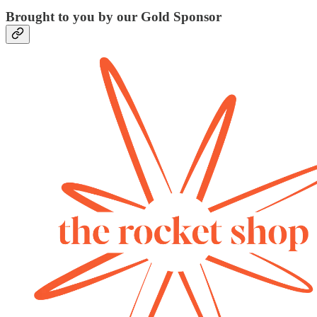
Brought to you by our Gold Sponsor