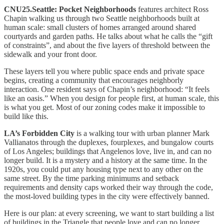
CNU25.Seattle: Pocket Neighborhoods
features architect Ross
Chapin walking us through two Seattle neighborhoods built at
human scale: small clusters of homes arranged around shared
courtyards and garden paths. He talks about what he calls the “gift
of constraints”, and about the five layers of threshold between the
sidewalk and your front door.
These layers tell you where public space ends and private space
begins, creating a community that encourages neighborly
interaction. One resident says of Chapin’s neighborhood: “It feels
like an oasis.” When you design for people first, at human scale, this
is what you get. Most of our zoning codes make it impossible to
build like this.
LA’s Forbidden City
is a walking tour with urban planner Mark
Vallianatos through the duplexes, fourplexes, and bungalow courts
of Los Angeles; buildings that Angelenos love, live in, and can no
longer build. It is a mystery and a history at the same time. In the
1920s, you could put any housing type next to any other on the
same street. By the time parking minimums and setback
requirements and density caps worked their way through the code,
the most-loved building types in the city were effectively banned.
Here is our plan: at every screening, we want to start building a list
of buildings in the Triangle that people love and can no longer