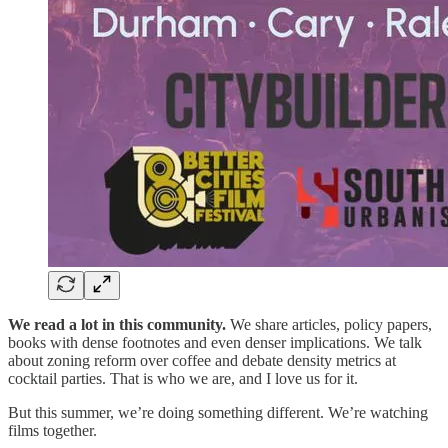
We read a lot in this community.
We share articles, policy papers,
books with dense footnotes and even denser implications. We talk
about zoning reform over coffee and debate density metrics at
cocktail parties. That is who we are, and I love us for it.
But this summer, we’re doing something different. We’re watching
films together.