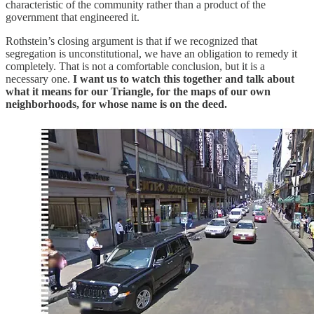
characteristic of the community rather than a product of the
government that engineered it.
Rothstein’s closing argument is that if we recognized that
segregation is unconstitutional, we have an obligation to remedy it
completely. That is not a comfortable conclusion, but it is a
necessary one.
I want us to watch this together and talk about
what it means for our Triangle, for the maps of our own
neighborhoods, for whose name is on the deed.