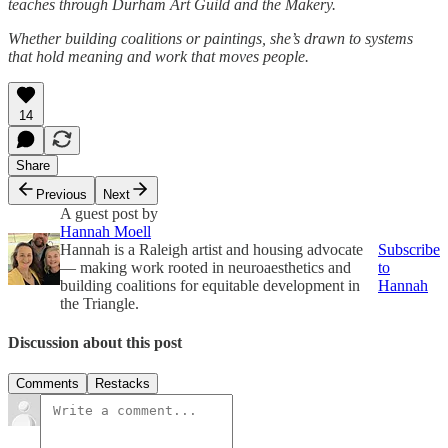
teaches through Durham Art Guild and the Makery.
Whether building coalitions or paintings, she’s drawn to systems
that hold meaning and work that moves people.
14
Share
Previous
Next
A guest post by
Hannah Moell
Hannah is a Raleigh artist and housing advocate
Subscribe
— making work rooted in neuroaesthetics and
to
building coalitions for equitable development in
Hannah
the Triangle.
Discussion about this post
Comments
Restacks