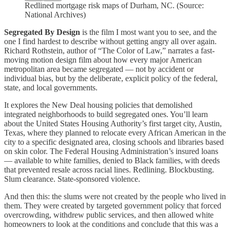
Redlined mortgage risk maps of Durham, NC. (Source:
National Archives)
Segregated By Design
is the film I most want you to see, and the
one I find hardest to describe without getting angry all over again.
Richard Rothstein, author of “The Color of Law,” narrates a fast-
moving motion design film about how every major American
metropolitan area became segregated — not by accident or
individual bias, but by the deliberate, explicit policy of the federal,
state, and local governments.
It explores the New Deal housing policies that demolished
integrated neighborhoods to build segregated ones. You’ll learn
about the United States Housing Authority’s first target city, Austin,
Texas, where they planned to relocate every African American in the
city to a specific designated area, closing schools and libraries based
on skin color. The Federal Housing Administration’s insured loans
— available to white families, denied to Black families, with deeds
that prevented resale across racial lines. Redlining. Blockbusting.
Slum clearance. State-sponsored violence.
And then this: the slums were not created by the people who lived in
them. They were created by targeted government policy that forced
overcrowding, withdrew public services, and then allowed white
homeowners to look at the conditions and conclude that this was a