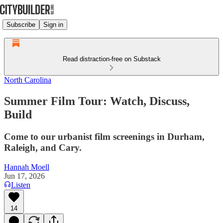
Subscribe
Sign in
Read distraction-free on Substack
North Carolina
Summer Film Tour: Watch, Discuss,
Build
Come to our urbanist film screenings in Durham,
Raleigh, and Cary.
Hannah Moell
Jun 17, 2026
Listen
14