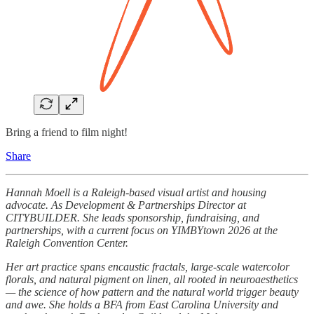
Bring a friend to film night!
Share
Hannah Moell is a Raleigh-based visual artist and housing
advocate. As Development & Partnerships Director at
CITYBUILDER. She leads sponsorship, fundraising, and
partnerships, with a current focus on YIMBYtown 2026 at the
Raleigh Convention Center.
Her art practice spans encaustic fractals, large-scale watercolor
florals, and natural pigment on linen, all rooted in neuroaesthetics
— the science of how pattern and the natural world trigger beauty
and awe. She holds a BFA from East Carolina University and