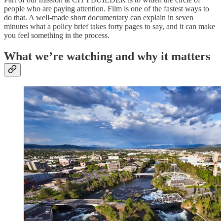
people who are paying attention. Film is one of the fastest ways to
do that. A well-made short documentary can explain in seven
minutes what a policy brief takes forty pages to say, and it can make
you feel something in the process.
What we’re watching and why it matters