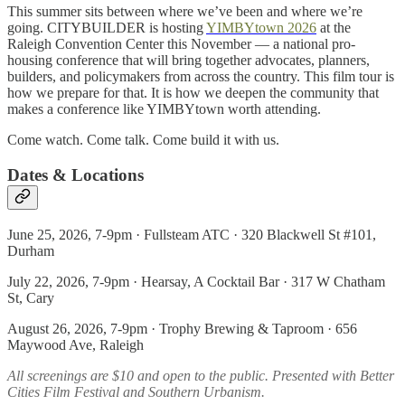
This summer sits between where we’ve been and where we’re
going. CITYBUILDER is hosting
YIMBYtown 2026
at the
Raleigh Convention Center this November — a national pro-
housing conference that will bring together advocates, planners,
builders, and policymakers from across the country. This film tour is
how we prepare for that. It is how we deepen the community that
makes a conference like YIMBYtown worth attending.
Come watch. Come talk. Come build it with us.
Dates & Locations
June 25, 2026, 7-9pm · Fullsteam ATC · 320 Blackwell St #101,
Durham
July 22, 2026, 7-9pm · Hearsay, A Cocktail Bar · 317 W Chatham
St, Cary
August 26, 2026, 7-9pm · Trophy Brewing & Taproom · 656
Maywood Ave, Raleigh
All screenings are $10 and open to the public. Presented with Better
Cities Film Festival and Southern Urbanism.