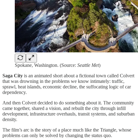
Spokane, Washington. (Source:
Seattle Met
)
Saga City
is an animated short about a fictional town called Colvert
that was drowning in the problems we know intimately: traffic,
sprawl, heat islands, economic decline, the suffocating logic of car
dependency.
And then Colvert decided to do something about it. The community
came together, shared a vision, and rebuilt the city through infill
development, infrastructure overhauls, transit systems, and suburban
density.
The film’s arc is the story of a place much like the Triangle, whose
problems can only be solved by changing the status quo.