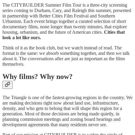
The CITYBUILDER Summer Film Tour is a three-city screening
series coming to Durham, Cary, and Raleigh this summer, presented
in partnership with Better Cities Film Festival and Southern
Urbanism. Each event brings together a curated selection of short
documentary films, none longer than twenty minutes, that explore
housing, urbanism, and the future of American cities.
Cities that
look a lot like ours.
Think of it as the book club, but we watch instead of read. The
format is the same: we absorb something together, and then we talk
about it. The conversations after are just as important as the films
themselves.
Why films? Why now?
The Triangle is one of the fastest-growing regions in the country. We
are making decisions right now about land use, infrastructure,
density, and who gets to belong that will shape this region for a
generation. Most of those decisions are being made quietly, in
planning commission meetings and zoning board hearings and
development agreements that many residents never see.
Part of our mission at CITYBUILDER is to widen the circle of