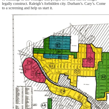
legally construct. Raleigh’s forbidden city. Durham’s. Cary’s. Come
to a screening and help us start it.