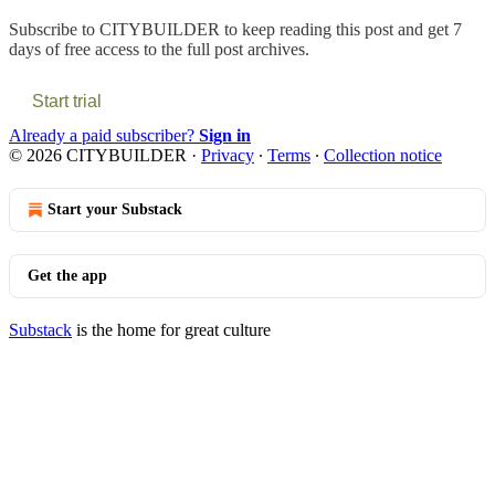
Subscribe to
CITYBUILDER
to keep reading this post and get 7
days of free access to the full post archives.
Start trial
Already a paid subscriber?
Sign in
© 2026 CITYBUILDER
·
Privacy
∙
Terms
∙
Collection notice
Start your Substack
Get the app
Substack
is the home for great culture