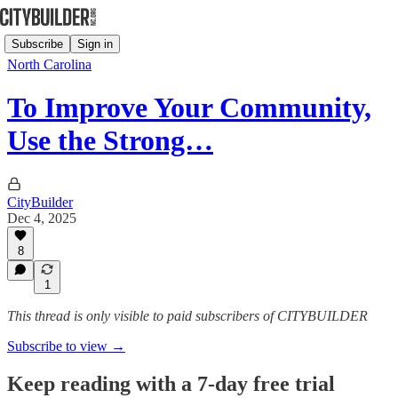
Subscribe
Sign in
North Carolina
To Improve Your Community,
Use the Strong…
CityBuilder
Dec 4, 2025
8
1
This thread is only visible to paid subscribers of CITYBUILDER
Subscribe to view →
Keep reading with a 7-day free trial