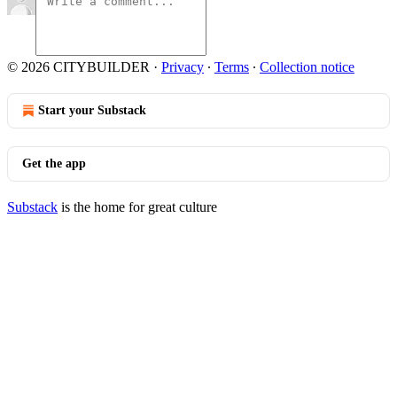
© 2026 CITYBUILDER
·
Privacy
∙
Terms
∙
Collection notice
Start your Substack
Get the app
Substack
is the home for great culture