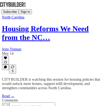
Subscribe
Sign in
North Carolina
Housing Reforms We Need
from the NC…
Jenn Truman
May 14
21
5
CITYBUILDER is watching this session for housing policies that
would unlock more homes, support infill development, and
strengthen communities across North Carolina.
Read →
Comments