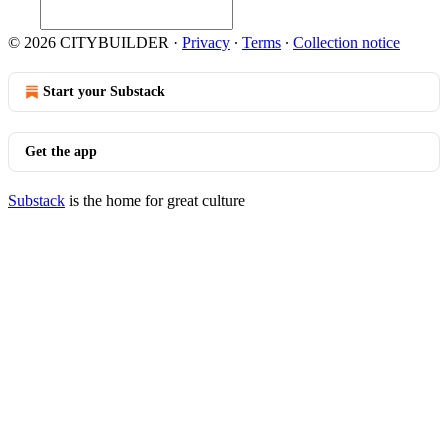
© 2026 CITYBUILDER
·
Privacy
∙
Terms
∙
Collection notice
Start your Substack
Get the app
Substack
is the home for great culture