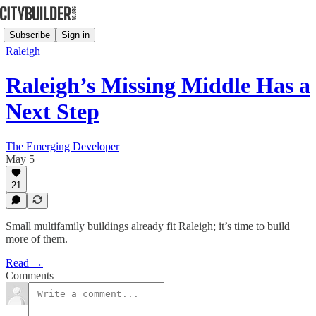
Subscribe
Sign in
Raleigh
Raleigh’s Missing Middle Has a
Next Step
The Emerging Developer
May 5
21
Small multifamily buildings already fit Raleigh; it’s time to build
more of them.
Read →
Comments