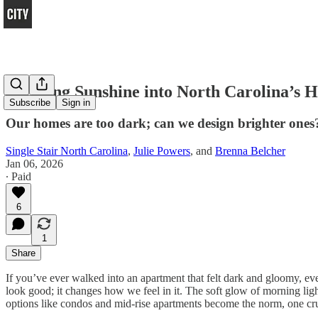
Bringing Sunshine into North Carolina’s 
Subscribe
Sign in
Our homes are too dark; can we design brighter ones
Single Stair North Carolina
,
Julie Powers
, and
Brenna Belcher
Jan 06, 2026
∙ Paid
6
1
Share
If you’ve ever walked into an apartment that felt dark and gloomy, e
look good; it changes how we feel in it. The soft glow of morning lig
options like condos and mid-rise apartments become the norm, one cruc