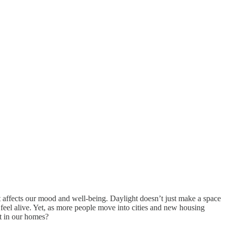
t affects our mood and well-being. Daylight doesn’t just make a space
 feel alive. Yet, as more people move into cities and new housing
ht in our homes?