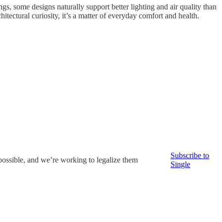
gs, some designs naturally support better lighting and air quality than
itectural curiosity, it’s a matter of everyday comfort and health.
Subscribe to
possible, and we’re working to legalize them
Single