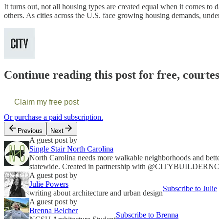
It turns out, not all housing types are created equal when it comes to
others. As cities across the U.S. face growing housing demands, underst
Continue reading this post for free, courte
Claim my free post
Or purchase a paid subscription.
Previous
Next
A guest post by
Single Stair North Carolina
North Carolina needs more walkable neighborhoods and better 
statewide. Created in partnership with @CITYBUILDERN
A guest post by
Julie Powers
Subscribe to Julie
writing about architecture and urban design
A guest post by
Brenna Belcher
Subscribe to Brenna