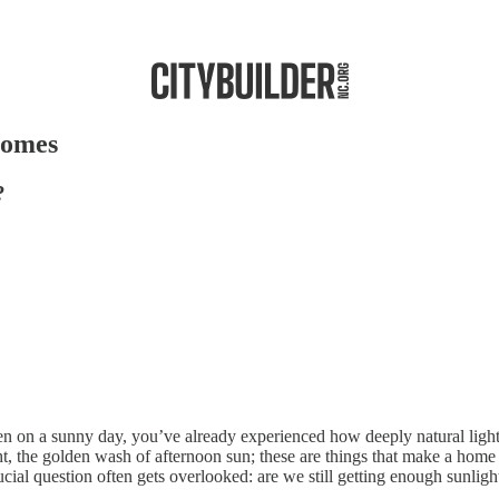
Homes
?
ven on a sunny day, you’ve already experienced how deeply natural ligh
ht, the golden wash of afternoon sun; these are things that make a home
ial question often gets overlooked: are we still getting enough sunlig