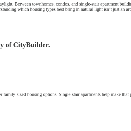
 daylight. Between townhomes, condos, and single-stair apartment buildin
anding which housing types best bring in natural light isn’t just an arch
sy of CityBuilder.
family-sized housing options. Single-stair apartments help make that 
C