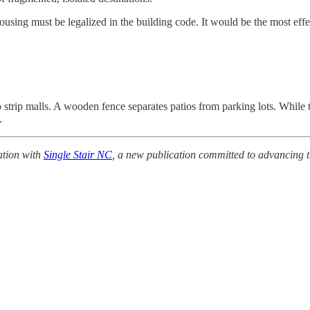
housing must be legalized in the building code. It would be the most eff
rip malls. A wooden fence separates patios from parking lots. While tec
.
ation with
Single Stair NC
, a new publication committed to advancing th