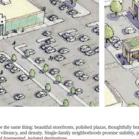
the same thing: beautiful storefronts, polished plazas, thoughtfully br
 vibrancy, and density. Single-family neighborhoods promise stability,
f fragmented, isolated destinations.