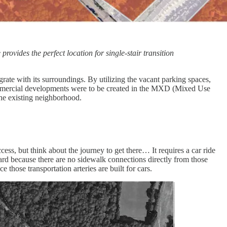
ovides the perfect location for single-stair transition
ate with its surroundings. By utilizing the vacant parking spaces,
commercial developments were to be created in the MXD (Mixed Use
the existing neighborhood.
ccess, but think about the journey to get there… It requires a car ride
d because there are no sidewalk connections directly from those
hose transportation arteries are built for cars.