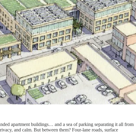
anded apartment buildings… and a sea of parking separating it all from
 privacy, and calm. But between them? Four-lane roads, surface