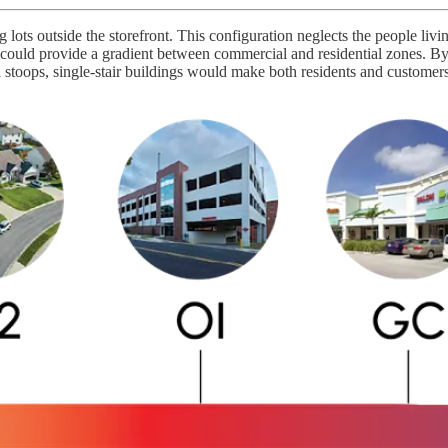
 lots outside the storefront. This configuration neglects the people livi
ts could provide a gradient between commercial and residential zones. B
l stoops, single-stair buildings would make both residents and customers