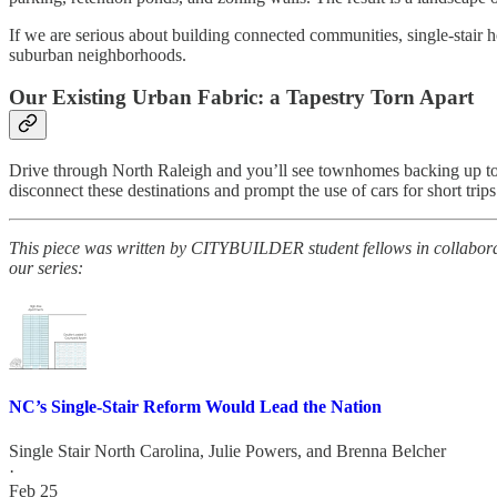
If we are serious about building connected communities, single-stair 
suburban neighborhoods.
Our Existing Urban Fabric: a Tapestry Torn Apart
Drive through North Raleigh and you’ll see townhomes backing up to st
disconnect these destinations and prompt the use of cars for short trips
This piece was written by CITYBUILDER student fellows in collabor
our series:
NC’s Single-Stair Reform Would Lead the Nation
Single Stair North Carolina
,
Julie Powers
, and
Brenna Belcher
·
Feb 25