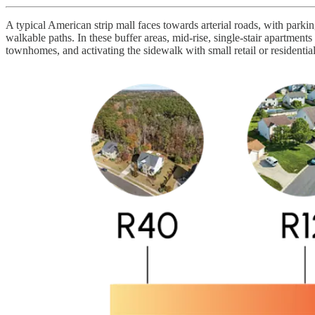
A typical American strip mall faces towards arterial roads, with parking
walkable paths. In these buffer areas, mid-rise, single-stair apartmen
townhomes, and activating the sidewalk with small retail or residentia