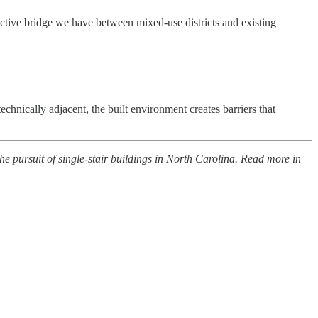
ective bridge we have between mixed-use districts and existing
hnically adjacent, the built environment creates barriers that
e pursuit of single-stair buildings in North Carolina. Read more in