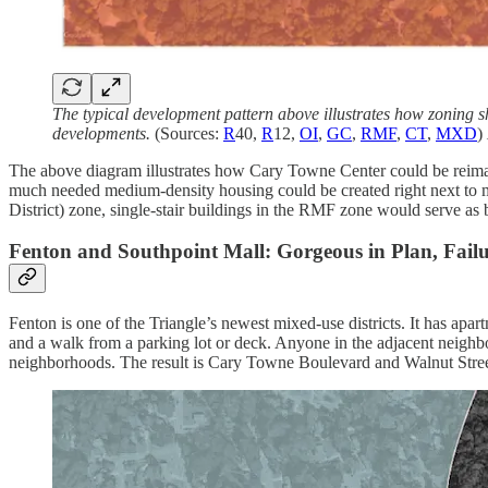
The typical development pattern above illustrates how zoning sh
developments.
(Sources:
R
40,
R
12,
OI
,
GC
,
RMF
,
CT
,
MXD
)
The above diagram illustrates how Cary Towne Center could be reimagin
much needed medium-density housing could be created right next to m
District) zone, single-stair buildings in the RMF zone would serve a
Fenton and Southpoint Mall: Gorgeous in Plan, Failur
Fenton is one of the Triangle’s newest mixed-use districts. It has apart
and a walk from a parking lot or deck. Anyone in the adjacent neigh
neighborhoods. The result is Cary Towne Boulevard and Walnut Street fu