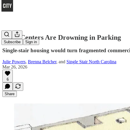
Town Centers Are Drowning in Parking
Subscribe
Sign in
Single-stair housing would turn fragmented commercia
Julie Powers
,
Brenna Belcher
, and
Single Stair North Carolina
Mar 26, 2026
6
Share