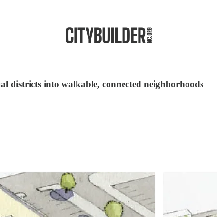
l districts into walkable, connected neighborhoods