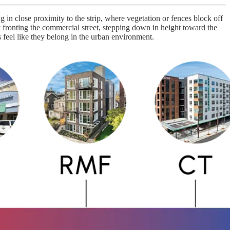
ng in close proximity to the strip, where vegetation or fences block off
y fronting the commercial street, stepping down in height toward the
 feel like they belong in the urban environment.