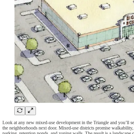
Look at any new mixed-use development in the Triangle and you’ll see 
the neighborhoods next door. Mixed-use districts promise walkability,
parking, retention ponds, and zoning walls. The result is a landscape o