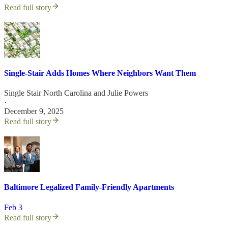
Read full story
Single-Stair Adds Homes Where Neighbors Want Them
Single Stair North Carolina
and
Julie Powers
·
December 9, 2025
Read full story
Baltimore Legalized Family-Friendly Apartments
Feb 3
Read full story