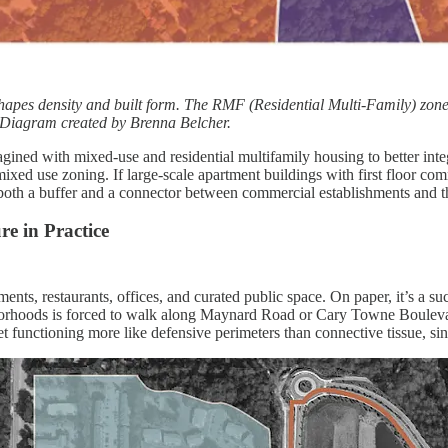
apes density and built form. The RMF (Residential Multi-Family) zone pr
Diagram created by Brenna Belcher.
ed with mixed-use and residential multifamily housing to better integr
ixed use zoning. If large-scale apartment buildings with first floor 
s both a buffer and a connector between commercial establishments and 
e in Practice
ments, restaurants, offices, and curated public space. On paper, it’s a su
borhoods is forced to walk along Maynard Road or Cary Towne Boulevar
nctioning more like defensive perimeters than connective tissue, since t